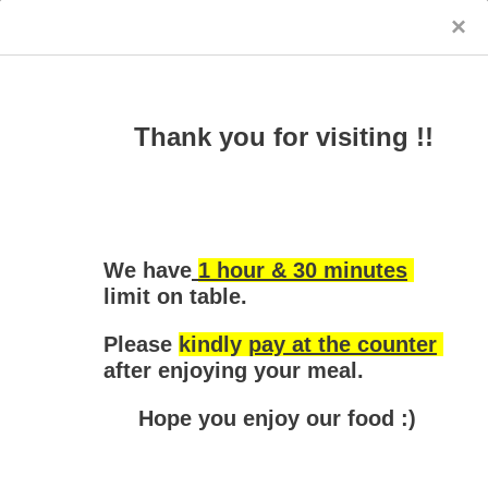
×
Yoon's Kitchen - Blackburn South
Thank you for visiting !!
We have
1 hour & 30 minutes
limit
 on table.
Please 
kindly 
pay at the counter
after enjoying your meal.
Entree & Salad
Noodle
Soups
Hot Pot
Hope you enjoy our food :)
Sorry, the store is closed
Entree & Salad